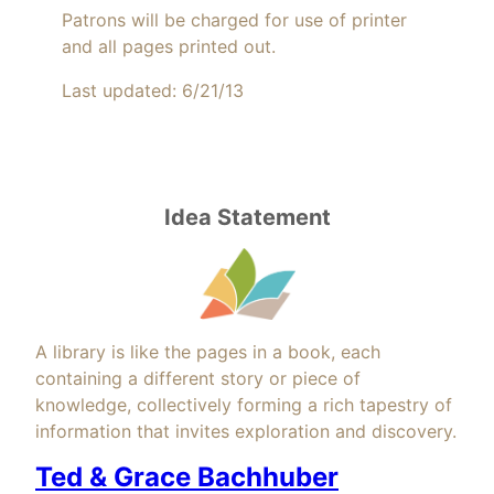
Patrons will be charged for use of printer
and all pages printed out.
Last updated: 6/21/13
Idea Statement
A library is like the pages in a book, each
containing a different story or piece of
knowledge, collectively forming a rich tapestry of
information that invites exploration and discovery.
Ted & Grace Bachhuber