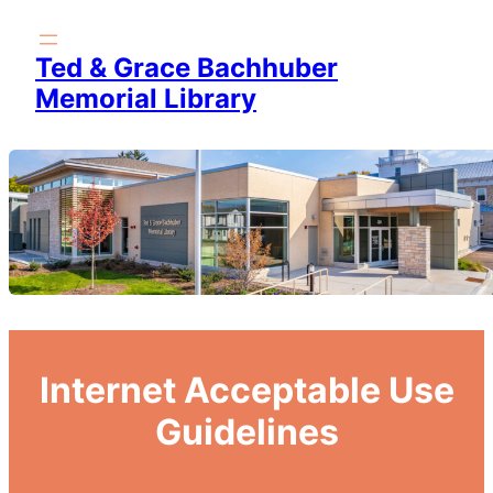
Skip
to
Ted & Grace Bachhuber
content
Memorial Library
Internet Acceptable Use
Guidelines