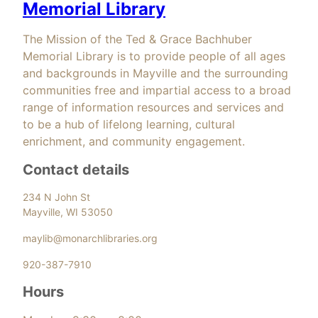
Memorial Library
The Mission of the Ted & Grace Bachhuber
Memorial Library is to provide people of all ages
and backgrounds in Mayville and the surrounding
communities free and impartial access to a broad
range of information resources and services and
to be a hub of lifelong learning, cultural
enrichment, and community engagement.
Contact details
234 N John St
Mayville, WI 53050
maylib@monarchlibraries.org
920-387-7910
Hours