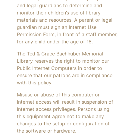
and legal guardians to determine and
monitor their children’s use of library
materials and resources. A parent or legal
guardian must sign an Internet Use
Permission Form, in front of a staff member,
for any child under the age of 18.
The Ted & Grace Bachhuber Memorial
Library reserves the right to monitor our
Public Internet Computers in order to
ensure that our patrons are in compliance
with this policy.
Misuse or abuse of this computer or
Internet access will result in suspension of
Internet access privileges. Persons using
this equipment agree not to make any
changes to the setup or configuration of
the software or hardware.