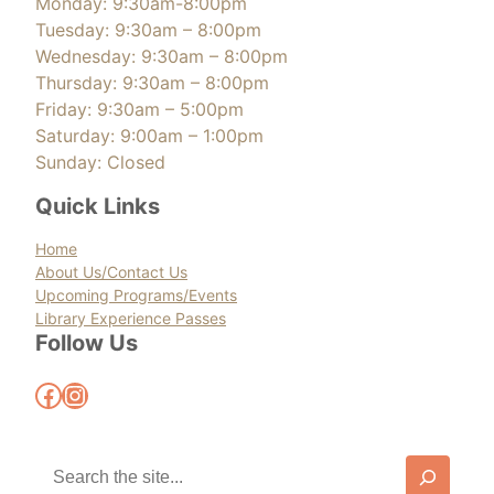
Monday: 9:30am-8:00pm
Tuesday: 9:30am – 8:00pm
Wednesday: 9:30am – 8:00pm
Thursday: 9:30am – 8:00pm
Friday: 9:30am – 5:00pm
Saturday: 9:00am – 1:00pm
Sunday: Closed
Quick Links
Home
About Us/Contact Us
Upcoming Programs/Events
Library Experience Passes
Follow Us
Facebook
Instagram
S
e