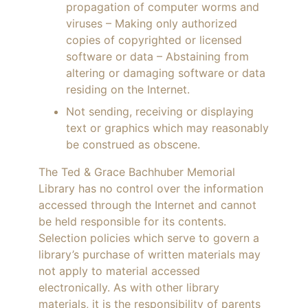
propagation of computer worms and
viruses – Making only authorized
copies of copyrighted or licensed
software or data – Abstaining from
altering or damaging software or data
residing on the Internet.
Not sending, receiving or displaying
text or graphics which may reasonably
be construed as obscene.
The Ted & Grace Bachhuber Memorial
Library has no control over the information
accessed through the Internet and cannot
be held responsible for its contents.
Selection policies which serve to govern a
library’s purchase of written materials may
not apply to material accessed
electronically. As with other library
materials, it is the responsibility of parents