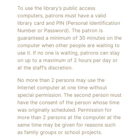
To use the library’s public access
computers, patrons must have a valid
library card and PIN (Personal Identification
Number or Password). The patron is
guaranteed a minimum of 30 minutes on the
computer when other people are waiting to
use it. If no one is waiting, patrons can stay
on up to a maximum of 2 hours per day or
at the staff’s discretion.
No more than 2 persons may use the
Internet computer at one time without
special permission. The second person must
have the consent of the person whose time
was originally scheduled. Permission for
more than 2 persons at the computer at the
same time may be given for reasons such
as family groups or school projects.