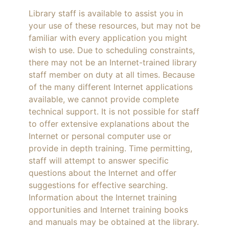
Library staff is available to assist you in
your use of these resources, but may not be
familiar with every application you might
wish to use. Due to scheduling constraints,
there may not be an Internet-trained library
staff member on duty at all times. Because
of the many different Internet applications
available, we cannot provide complete
technical support. It is not possible for staff
to offer extensive explanations about the
Internet or personal computer use or
provide in depth training. Time permitting,
staff will attempt to answer specific
questions about the Internet and offer
suggestions for effective searching.
Information about the Internet training
opportunities and Internet training books
and manuals may be obtained at the library.