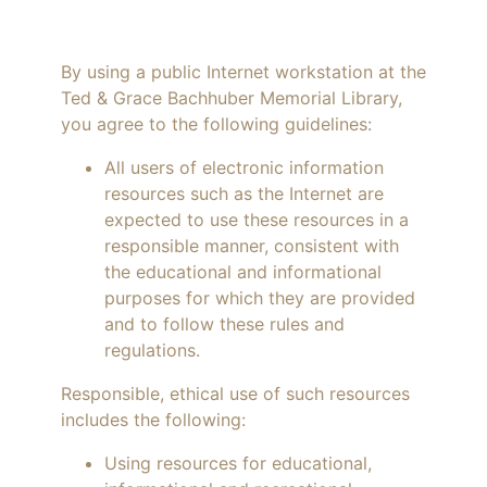
By using a public Internet workstation at the
Ted & Grace Bachhuber Memorial Library,
you agree to the following guidelines:
All users of electronic information
resources such as the Internet are
expected to use these resources in a
responsible manner, consistent with
the educational and informational
purposes for which they are provided
and to follow these rules and
regulations.
Responsible, ethical use of such resources
includes the following:
Using resources for educational,