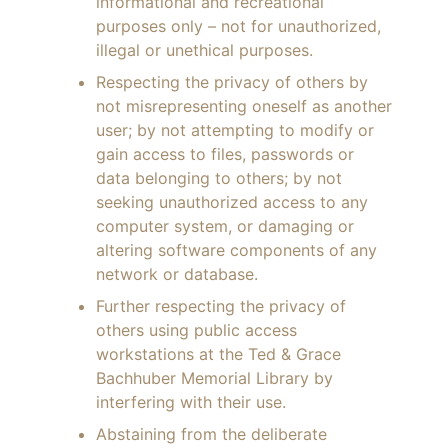
informational and recreational
purposes only – not for unauthorized,
illegal or unethical purposes.
Respecting the privacy of others by
not misrepresenting oneself as another
user; by not attempting to modify or
gain access to files, passwords or
data belonging to others; by not
seeking unauthorized access to any
computer system, or damaging or
altering software components of any
network or database.
Further respecting the privacy of
others using public access
workstations at the Ted & Grace
Bachhuber Memorial Library by
interfering with their use.
Abstaining from the deliberate