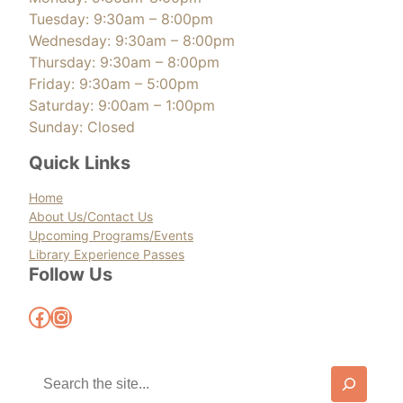
Tuesday: 9:30am – 8:00pm
Wednesday: 9:30am – 8:00pm
Thursday: 9:30am – 8:00pm
Friday: 9:30am – 5:00pm
Saturday: 9:00am – 1:00pm
Sunday: Closed
Quick Links
Home
About Us/Contact Us
Upcoming Programs/Events
Library Experience Passes
Follow Us
Facebook
Instagram
S
e