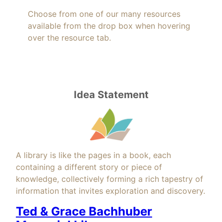
Choose from one of our many resources
available from the drop box when hovering
over the resource tab.
Idea Statement
A library is like the pages in a book, each
containing a different story or piece of
knowledge, collectively forming a rich tapestry of
information that invites exploration and discovery.
Ted & Grace Bachhuber