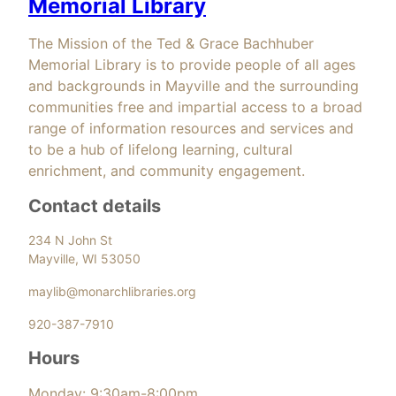
Memorial Library
The Mission of the Ted & Grace Bachhuber
Memorial Library is to provide people of all ages
and backgrounds in Mayville and the surrounding
communities free and impartial access to a broad
range of information resources and services and
to be a hub of lifelong learning, cultural
enrichment, and community engagement.
Contact details
234 N John St
Mayville, WI 53050
maylib@monarchlibraries.org
920-387-7910
Hours
Monday: 9:30am-8:00pm