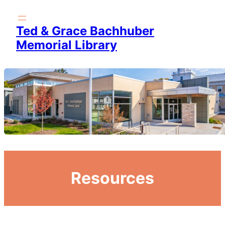
Skip
to
Ted & Grace Bachhuber
content
Memorial Library
Resources