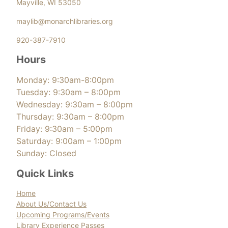
Mayville, WI 53050
maylib@monarchlibraries.org
920-387-7910
Hours
Monday: 9:30am-8:00pm
Tuesday: 9:30am – 8:00pm
Wednesday: 9:30am – 8:00pm
Thursday: 9:30am – 8:00pm
Friday: 9:30am – 5:00pm
Saturday: 9:00am – 1:00pm
Sunday: Closed
Quick Links
Home
About Us/Contact Us
Upcoming Programs/Events
Library Experience Passes