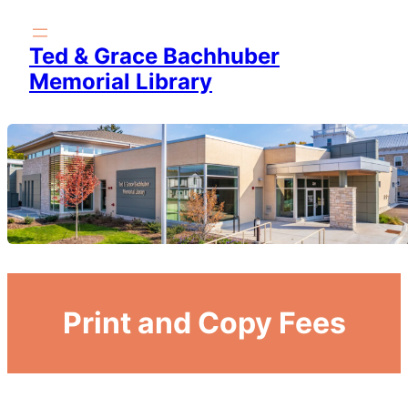
Skip
to
Ted & Grace Bachhuber
content
Memorial Library
Print and Copy Fees