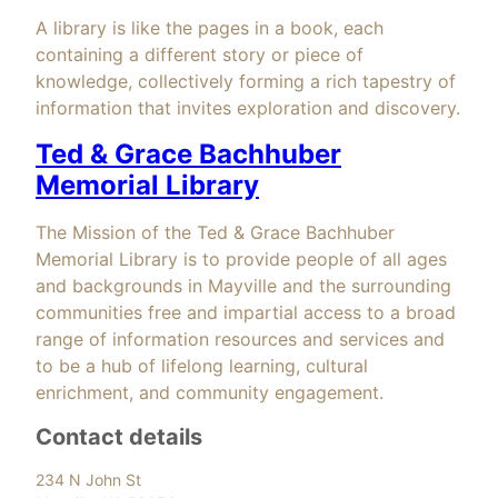
A library is like the pages in a book, each
containing a different story or piece of
knowledge, collectively forming a rich tapestry of
information that invites exploration and discovery.
Ted & Grace Bachhuber
Memorial Library
The Mission of the Ted & Grace Bachhuber
Memorial Library is to provide people of all ages
and backgrounds in Mayville and the surrounding
communities free and impartial access to a broad
range of information resources and services and
to be a hub of lifelong learning, cultural
enrichment, and community engagement.
Contact details
234 N John St