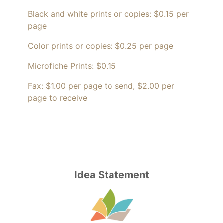
Black and white prints or copies: $0.15 per
page
Color prints or copies: $0.25 per page
Microfiche Prints: $0.15
Fax: $1.00 per page to send, $2.00 per
page to receive
Idea Statement