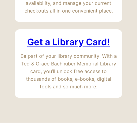
availability, and manage your current
checkouts all in one convenient place.
Get a Library Card!
Be part of your library community! With a
Ted & Grace Bachhuber Memorial Library
card, you’ll unlock free access to
thousands of books, e-books, digital
tools and so much more.