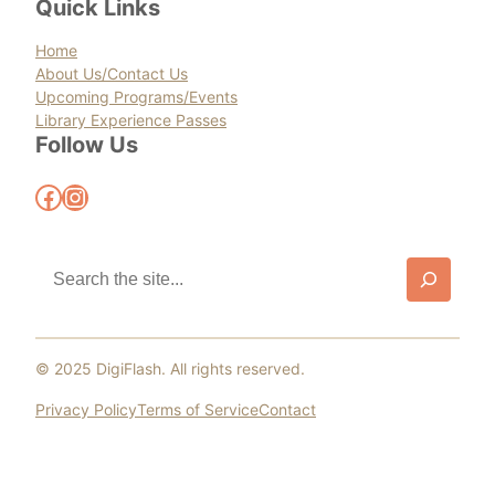
Quick Links
Home
About Us/Contact Us
Upcoming Programs/Events
Library Experience Passes
Follow Us
Facebook
Instagram
S
e
a
r
c
© 2025 DigiFlash. All rights reserved.
h
Privacy Policy
Terms of Service
Contact