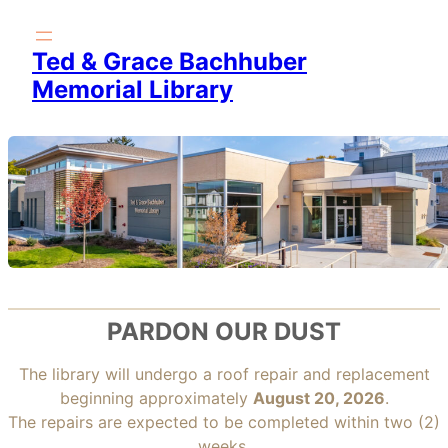
Skip
to
Ted & Grace Bachhuber
content
Memorial Library
PARDON OUR DUST
The library will undergo a roof repair and replacement
beginning approximately
August 20, 2026
.
The repairs are expected to be completed within two (2)
weeks.