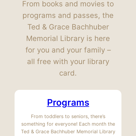
From books and movies to
programs and passes, the
Ted & Grace Bachhuber
Memorial Library is here
for you and your family –
all free with your library
card.
Programs
From toddlers to seniors, there’s
something for everyone! Each month the
Ted & Grace Bachhuber Memorial Library