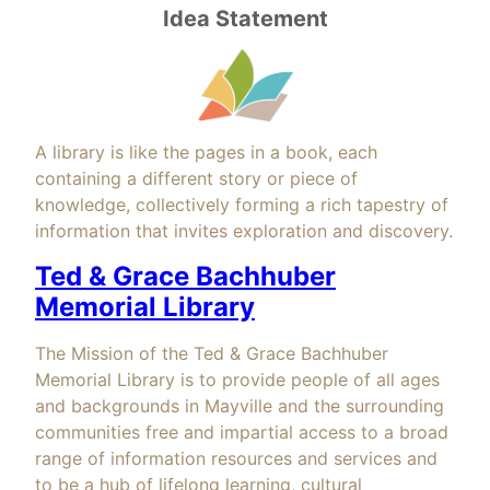
Idea Statement
A library is like the pages in a book, each
containing a different story or piece of
knowledge, collectively forming a rich tapestry of
information that invites exploration and discovery.
Ted & Grace Bachhuber
Memorial Library
The Mission of the Ted & Grace Bachhuber
Memorial Library is to provide people of all ages
and backgrounds in Mayville and the surrounding
communities free and impartial access to a broad
range of information resources and services and
to be a hub of lifelong learning, cultural