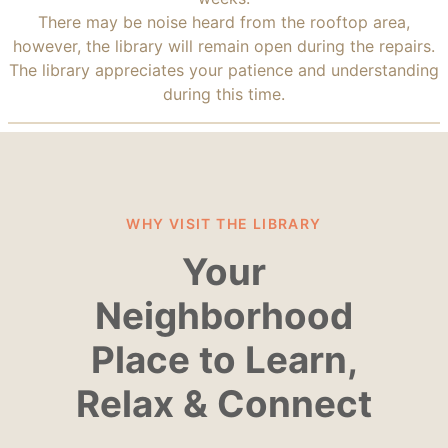
There may be noise heard from the rooftop area,
however, the library will remain open during the repairs.
The library appreciates your patience and understanding
during this time.
WHY VISIT THE LIBRARY
Your
Neighborhood
Place to Learn,
Relax & Connect