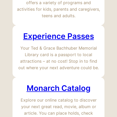
offers a variety of programs and
activities for kids, parents and caregivers,
teens and adults.
Experience Passes
Your Ted & Grace Bachhuber Memorial
Library card is a passport to local
attractions – at no cost! Stop in to find
out where your next adventure could be.
Monarch Catalog
Explore our online catalog to discover
your next great read, movie, album or
article. You can place holds, check