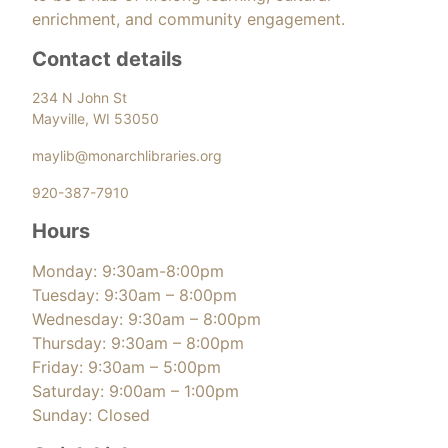
enrichment, and community engagement.
Contact details
234 N John St
Mayville, WI 53050
maylib@monarchlibraries.org
920-387-7910
Hours
Monday: 9:30am-8:00pm
Tuesday: 9:30am – 8:00pm
Wednesday: 9:30am – 8:00pm
Thursday: 9:30am – 8:00pm
Friday: 9:30am – 5:00pm
Saturday: 9:00am – 1:00pm
Sunday: Closed