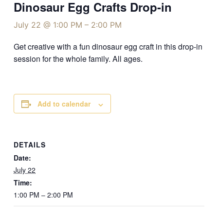
Dinosaur Egg Crafts Drop-in
July 22 @ 1:00 PM
–
2:00 PM
Get creative with a fun dinosaur egg craft in this drop-in
session for the whole family. All ages.
Add to calendar
DETAILS
Date:
July 22
Time:
1:00 PM – 2:00 PM