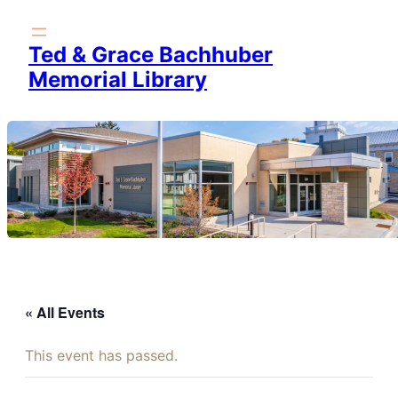
Ted & Grace Bachhuber
Memorial Library
« All Events
This event has passed.