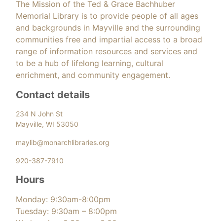
The Mission of the Ted & Grace Bachhuber
Memorial Library is to provide people of all ages
and backgrounds in Mayville and the surrounding
communities free and impartial access to a broad
range of information resources and services and
to be a hub of lifelong learning, cultural
enrichment, and community engagement.
Contact details
234 N John St
Mayville, WI 53050
maylib@monarchlibraries.org
920-387-7910
Hours
Monday: 9:30am-8:00pm
Tuesday: 9:30am – 8:00pm