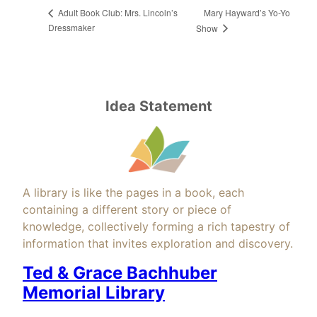
Mary Hayward’s Yo-Yo
Adult Book Club: Mrs. Lincoln’s
Dressmaker
Show
Idea Statement
A library is like the pages in a book, each
containing a different story or piece of
knowledge, collectively forming a rich tapestry of
information that invites exploration and discovery.
Ted & Grace Bachhuber
Memorial Library