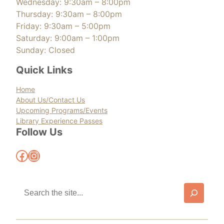
Wednesday: 9:30am – 8:00pm
Thursday: 9:30am – 8:00pm
Friday: 9:30am – 5:00pm
Saturday: 9:00am – 1:00pm
Sunday: Closed
Quick Links
Home
About Us/Contact Us
Upcoming Programs/Events
Library Experience Passes
Follow Us
Facebook
Instagram
S
e
a
r